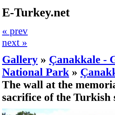
E-Turkey.net
« prev
next »
Gallery
»
Çanakkale - G
National Park
»
Çanakk
The wall at the memoria
sacrifice of the Turkish 