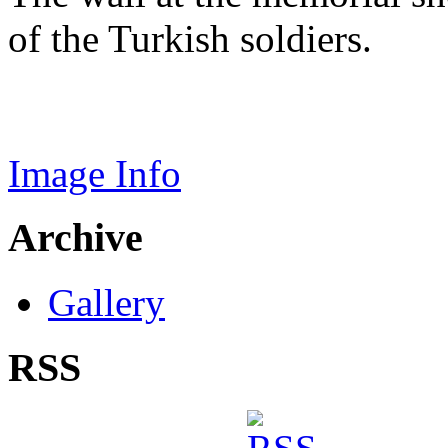
of the Turkish soldiers.
Image Info
Archive
Gallery
RSS