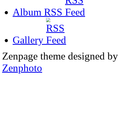
Album RSS
Gallery
Zenpage theme designed b
Zenphoto