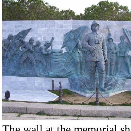
The wall at the memorial sh