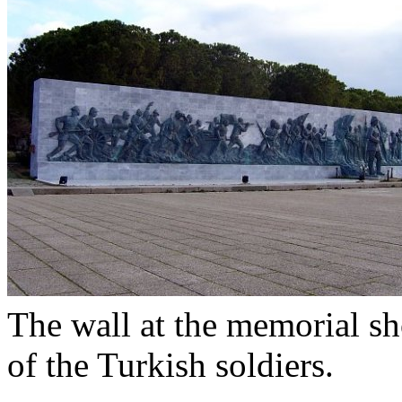
The wall at the memorial sh
of the Turkish soldiers.