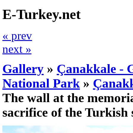
E-Turkey.net
« prev
next »
Gallery
»
Çanakkale - G
National Park
»
Çanakk
The wall at the memoria
sacrifice of the Turkish 