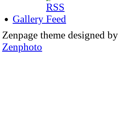
Gallery
Zenpage theme designed b
Zenphoto