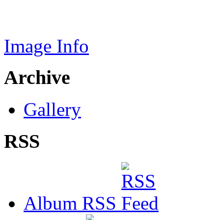
Image Info
Archive
Gallery
RSS
Album RSS