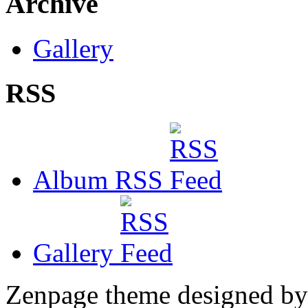
Archive
Gallery
RSS
Album RSS
Gallery
Zenpage theme designed b