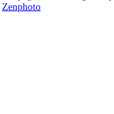
Zenphoto