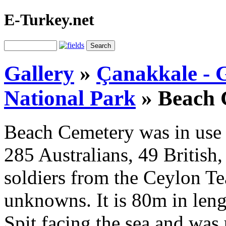
E-Turkey.net
Gallery
»
Çanakkale - G
National Park
»
Beach 
Beach Cemetery was in use 
285 Australians, 49 British
soldiers from the Ceylon Te
unknowns. It is 80m in leng
Spit facing the sea and was