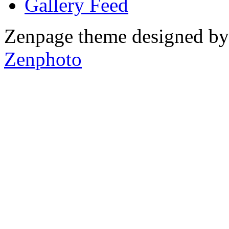
Gallery
Zenpage theme designed b
Zenphoto