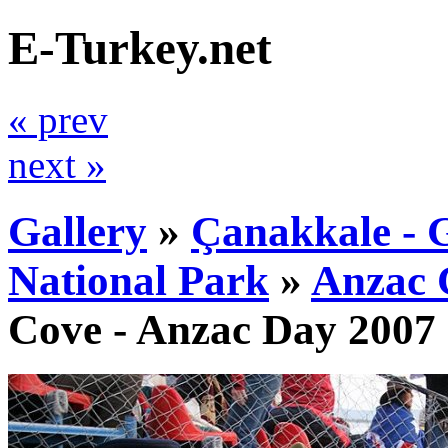
E-Turkey.net
« prev
next »
Gallery
»
Çanakkale - G
National Park
»
Anzac 
Cove - Anzac Day 2007