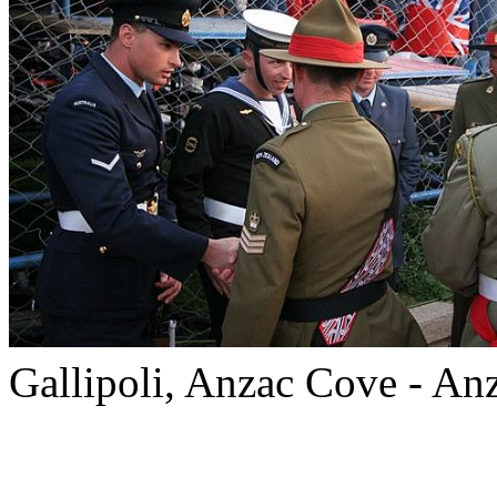
Gallipoli, Anzac Cove - A