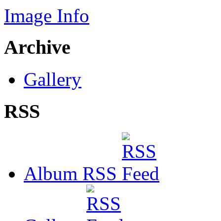
Image Info
Archive
Gallery
RSS
Album RSS