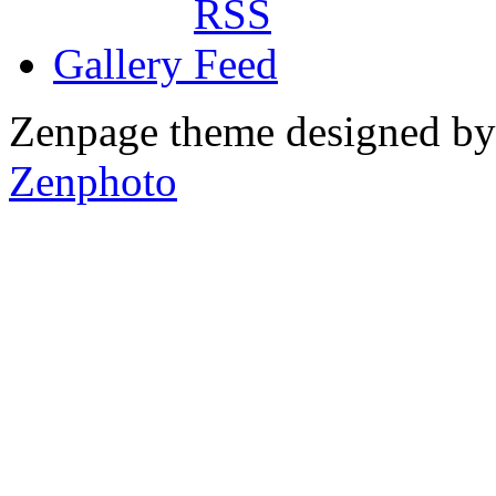
Gallery
Zenpage theme designed b
Zenphoto