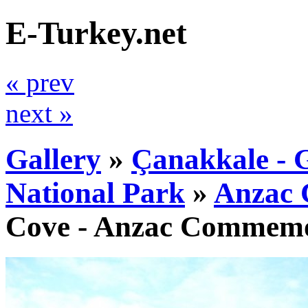
E-Turkey.net
« prev
next »
Gallery
»
Çanakkale - G
National Park
»
Anzac 
Cove - Anzac Commemor