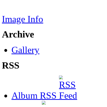
Image Info
Archive
Gallery
RSS
Album RSS