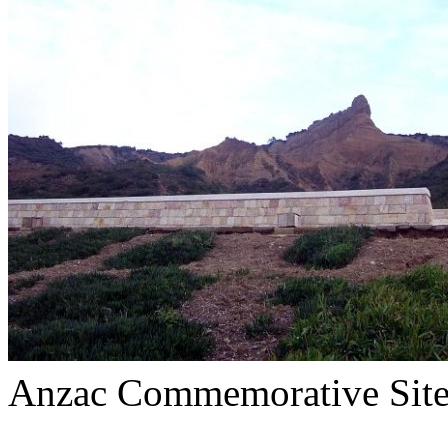
Anzac Commemorative Sit