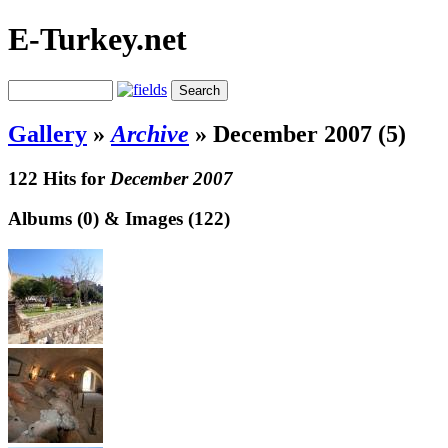
E-Turkey.net
Gallery
»
Archive
»
December 2007 (5)
122 Hits for
December 2007
Albums (0) & Images (122)