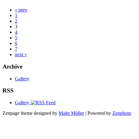
« prev
1
2
3
4
5
6
7
next »
Archive
Gallery
RSS
Gallery
Zenpage theme designed by
Malte Müller
| Powered by
Zenphoto