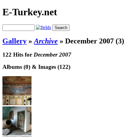
E-Turkey.net
Gallery
»
Archive
»
December 2007 (3)
122 Hits for
December 2007
Albums (0) & Images (122)