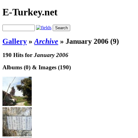
E-Turkey.net
Gallery
»
Archive
»
January 2006 (9)
190 Hits for
January 2006
Albums (0) & Images (190)