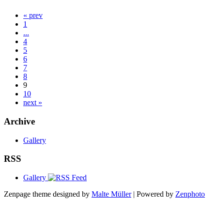
« prev
1
...
4
5
6
7
8
9
10
next »
Archive
Gallery
RSS
Gallery
Zenpage theme designed by
Malte Müller
| Powered by
Zenphoto