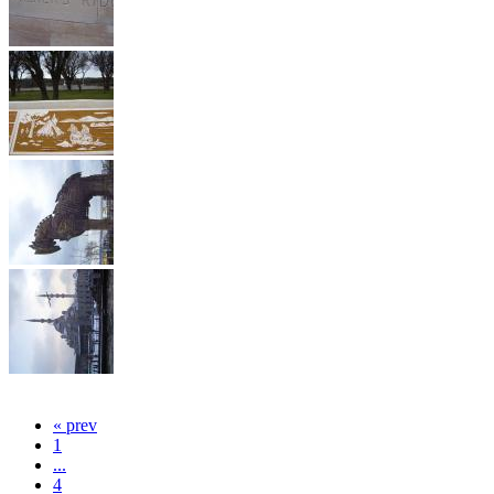
« prev
1
...
4