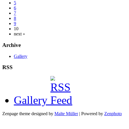
5
6
7
8
9
10
next »
Archive
Gallery
RSS
Gallery
Zenpage theme designed by
Malte Müller
| Powered by
Zenphoto