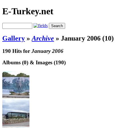
E-Turkey.net
Gallery
»
Archive
»
January 2006 (10)
190 Hits for
January 2006
Albums (0) & Images (190)