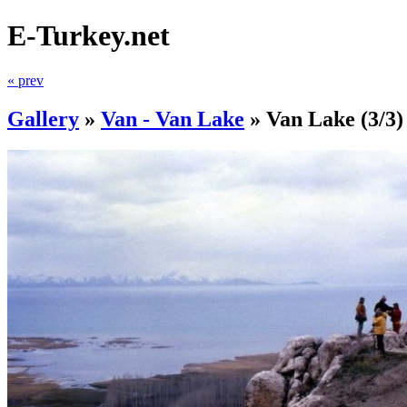
E-Turkey.net
« prev
Gallery
»
Van - Van Lake
»
Van Lake
(3/3)