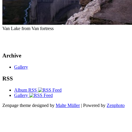
Van Lake from Van fortress
Archive
Gallery
RSS
Album RSS
Gallery
Zenpage theme designed by
Malte Müller
| Powered by
Zenphoto