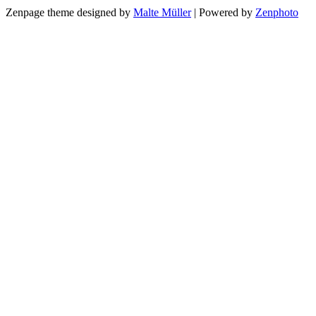
Zenpage theme designed by
Malte Müller
| Powered by
Zenphoto