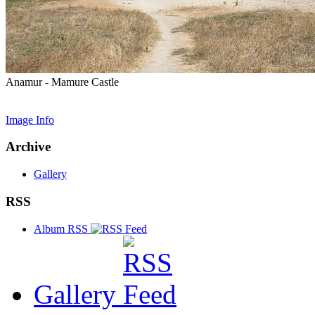
Anamur - Mamure Castle
Image Info
Archive
Gallery
RSS
Album RSS
Gallery