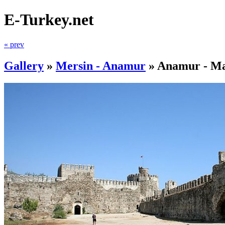
E-Turkey.net
« prev
Gallery
»
Mersin - Anamur
»
Anamur - Ma