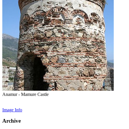
Anamur - Mamure Castle
Image Info
Archive