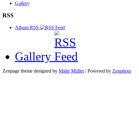
Gallery
RSS
Album RSS
Gallery
Zenpage theme designed by
Malte Müller
| Powered by
Zenphoto