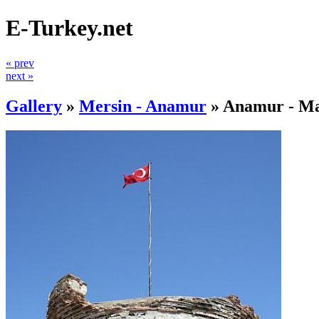
E-Turkey.net
« prev
next »
Gallery
»
Mersin - Anamur
»
Anamur - Ma