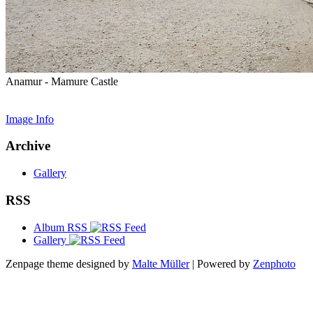
Anamur - Mamure Castle
Image Info
Archive
Gallery
RSS
Album RSS
Gallery
Zenpage theme designed by
Malte Müller
| Powered by
Zenphoto