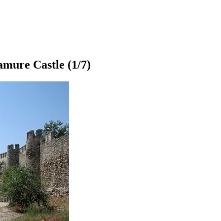
mure Castle
(1/7)