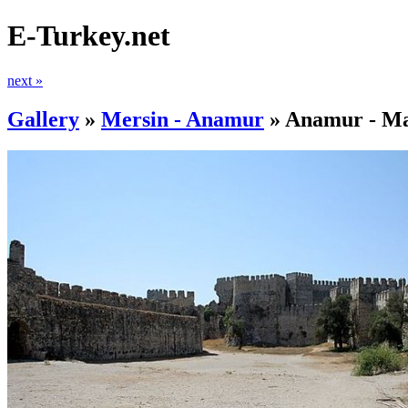
E-Turkey.net
next »
Gallery
»
Mersin - Anamur
»
Anamur - Ma