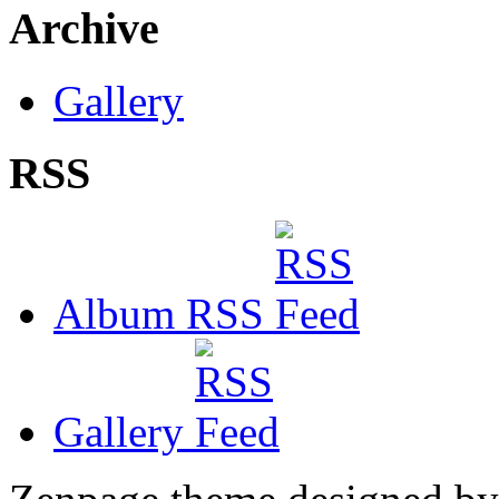
Archive
Gallery
RSS
Album RSS
Gallery