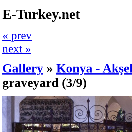
E-Turkey.net
« prev
next »
Gallery
»
Konya - Akşe
graveyard
(3/9)