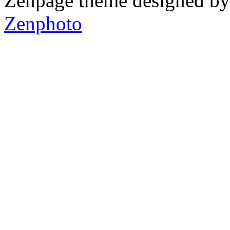
Zenpage theme designed b
Zenphoto