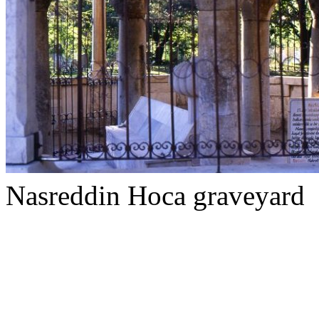
Nasreddin Hoca graveyard