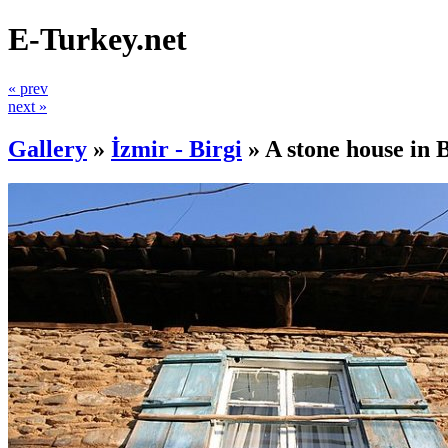
E-Turkey.net
« prev
next »
Gallery
»
İzmir - Birgi
»
A stone house in 