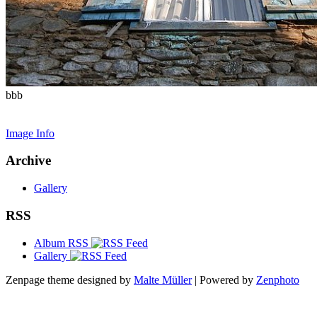
bbb
Image Info
Archive
Gallery
RSS
Album RSS
Gallery
Zenpage theme designed by
Malte Müller
| Powered by
Zenphoto