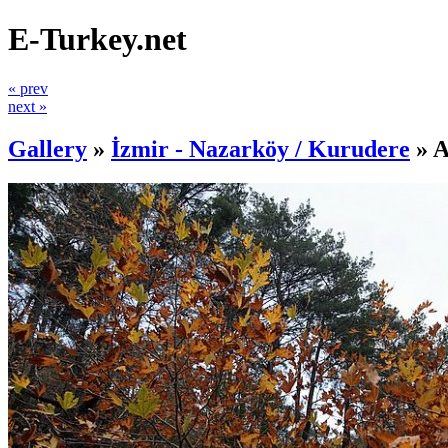
E-Turkey.net
« prev
next »
Gallery
»
İzmir - Nazarköy / Kurudere
»
A