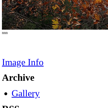
nnn
Image Info
Archive
Gallery