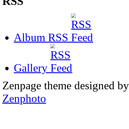
RSS
Album RSS
Gallery
Zenpage theme designed b
Zenphoto