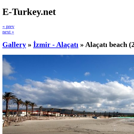
E-Turkey.net
« prev
next »
Gallery
»
İzmir - Alaçatı
»
Alaçatı beach
(2