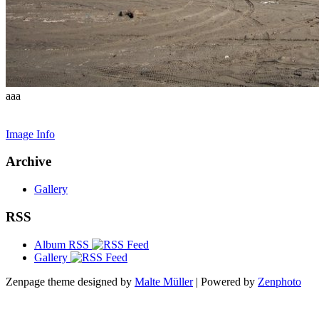
aaa
Image Info
Archive
Gallery
RSS
Album RSS
Gallery
Zenpage theme designed by
Malte Müller
| Powered by
Zenphoto