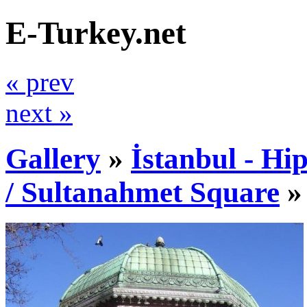
E-Turkey.net
« prev
next »
Gallery
»
İstanbul - Hi
/ Sultanahmet Square