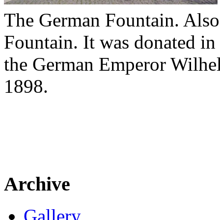
The German Fountain. Also
Fountain. It was donated i
the German Emperor Wilhelm 
1898.
Archive
Gallery