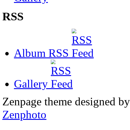
RSS
Album RSS
Gallery
Zenpage theme designed b
Zenphoto