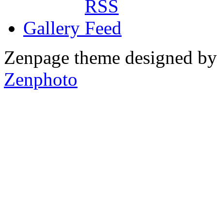
Gallery
Zenpage theme designed b
Zenphoto