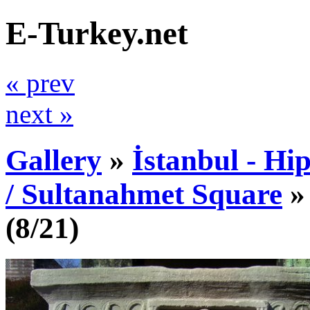
E-Turkey.net
« prev
next »
Gallery
»
İstanbul - Hi
/ Sultanahmet Square
(8/21)