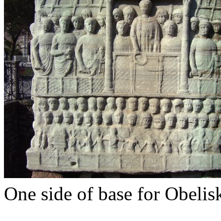
One side of base for Obelis