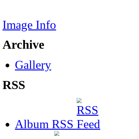
Image Info
Archive
Gallery
RSS
Album RSS