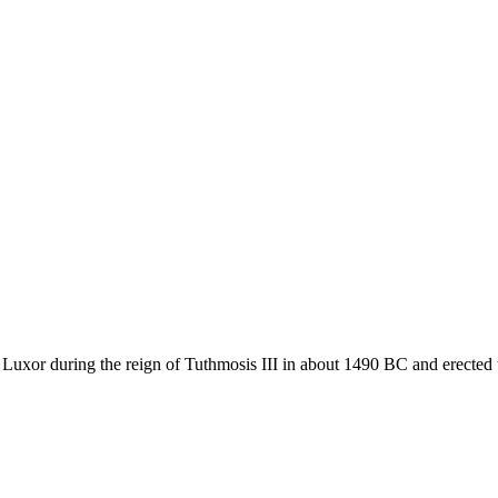
n Luxor during the reign of Tuthmosis III in about 1490 BC and erected 