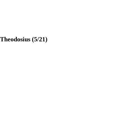
 Theodosius
(5/21)