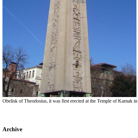
Obelisk of Theodosius, it was first erected at the Temple of Karnak i
Archive