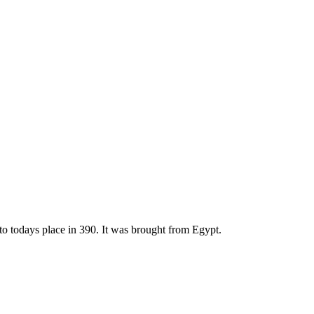
to todays place in 390. It was brought from Egypt.