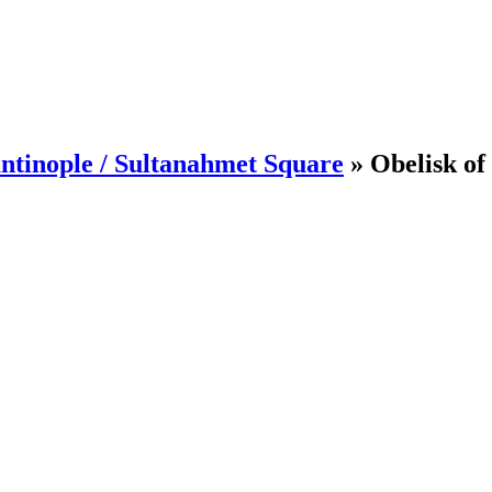
ntinople / Sultanahmet Square
»
Obelisk of