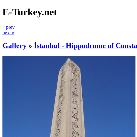
E-Turkey.net
« prev
next »
Gallery
»
İstanbul - Hippodrome of Consta