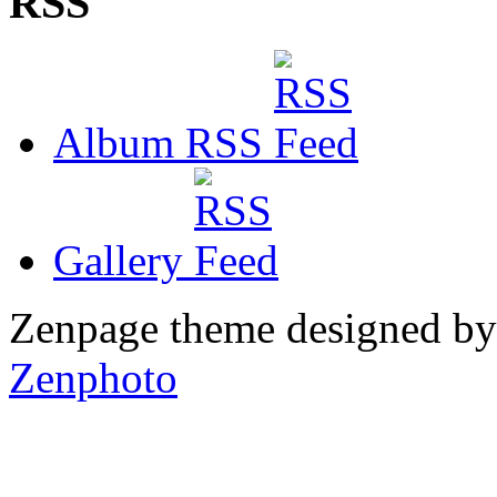
RSS
Album RSS
Gallery
Zenpage theme designed b
Zenphoto