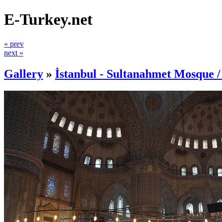
E-Turkey.net
« prev
next »
Gallery
»
İstanbul - Sultanahmet Mosque 