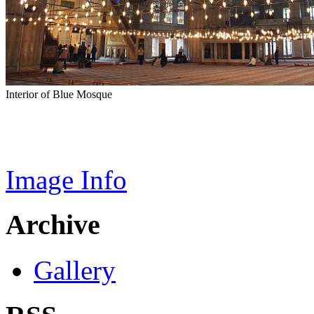
Interior of Blue Mosque
Image Info
Archive
Gallery