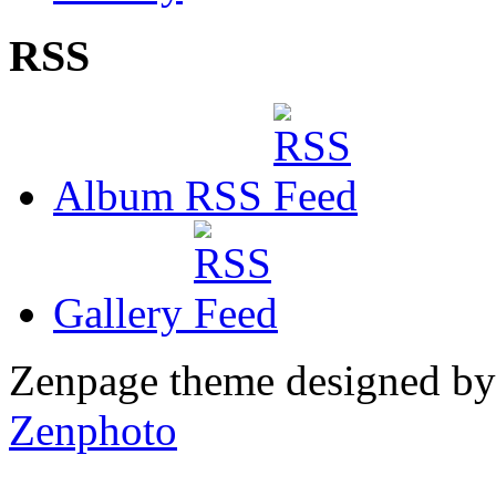
RSS
Album RSS
Gallery
Zenpage theme designed b
Zenphoto