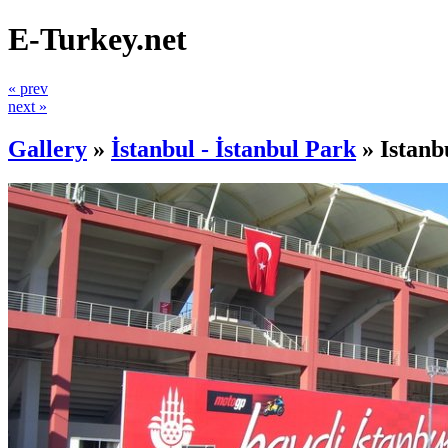
E-Turkey.net
« prev
next »
Gallery
»
İstanbul - İstanbul Park
»
Istanb