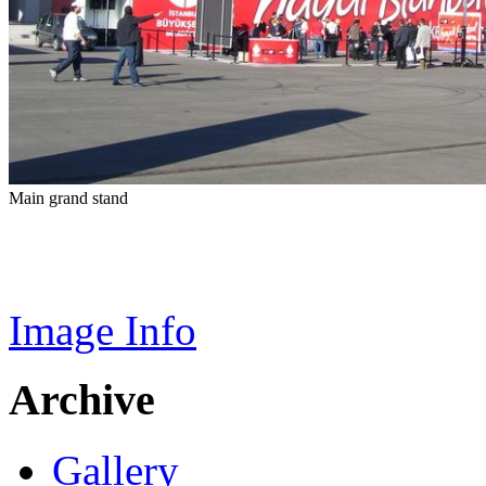
Main grand stand
Image Info
Archive
Gallery