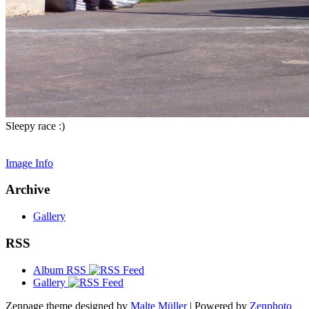
Sleepy race :)
Image Info
Archive
Gallery
RSS
Album RSS
Gallery
Zenpage theme designed by
Malte Müller
| Powered by
Zenphoto