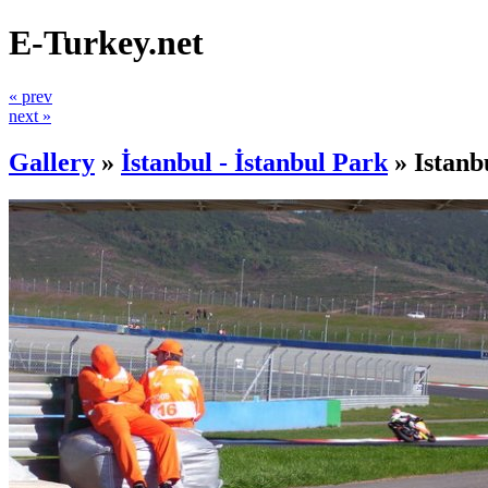
E-Turkey.net
« prev
next »
Gallery
»
İstanbul - İstanbul Park
»
Istanb