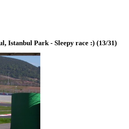
ul, Istanbul Park - Sleepy race :)
(13/31)