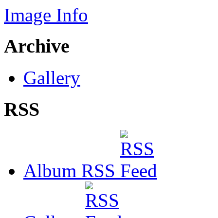
Image Info
Archive
Gallery
RSS
Album RSS