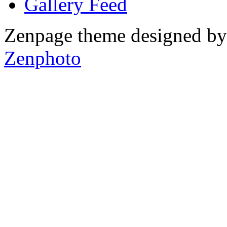
Gallery
Zenpage theme designed b
Zenphoto