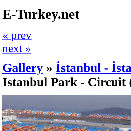
E-Turkey.net
« prev
next »
Gallery
»
İstanbul - İs
Istanbul Park - Circuit