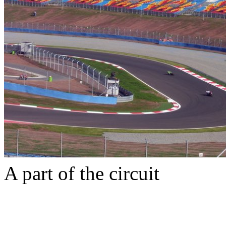
A part of the circuit