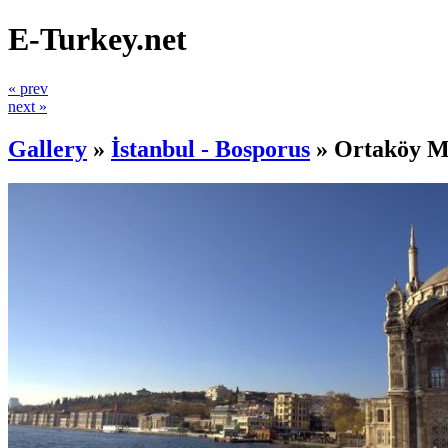
E-Turkey.net
« prev
next »
Gallery
»
İstanbul - Bosporus
»
Ortaköy M