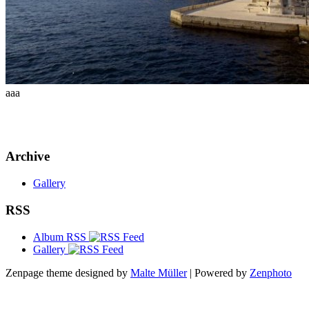
aaa
Archive
Gallery
RSS
Album RSS
Gallery
Zenpage theme designed by
Malte Müller
| Powered by
Zenphoto