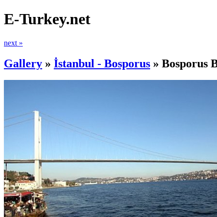
E-Turkey.net
next »
Gallery
»
İstanbul - Bosporus
»
Bosporus B