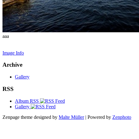
aaa
Image Info
Archive
Gallery
RSS
Album RSS
Gallery
Zenpage theme designed by
Malte Müller
| Powered by
Zenphoto