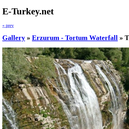
E-Turkey.net
« prev
Gallery
»
Erzurum - Tortum Waterfall
»
T