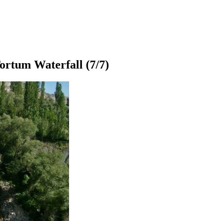
ortum Waterfall
(7/7)