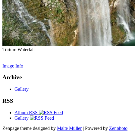
Tortum Waterfall
Image Info
Archive
Gallery
RSS
Album RSS
Gallery
Zenpage theme designed by
Malte Müller
| Powered by
Zenphoto