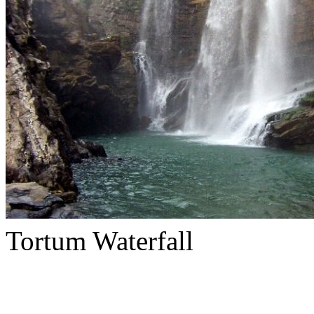
Tortum Waterfall