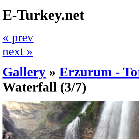
E-Turkey.net
« prev
next »
Gallery
»
Erzurum - To
Waterfall
(3/7)