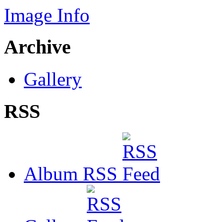
Image Info
Archive
Gallery
RSS
Album RSS