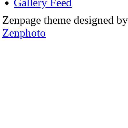
Gallery
Zenpage theme designed b
Zenphoto