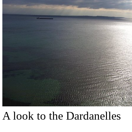
A look to the Dardanelles