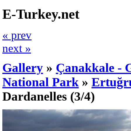
E-Turkey.net
« prev
next »
Gallery
»
Çanakkale - G
National Park
»
Ertuğr
Dardanelles
(3/4)