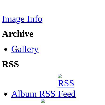
Image Info
Archive
Gallery
RSS
Album RSS