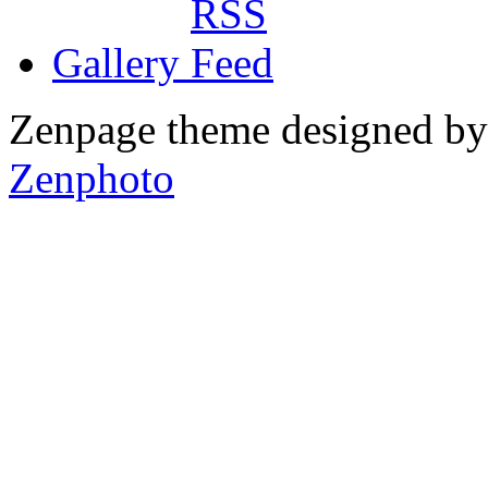
Gallery
Zenpage theme designed b
Zenphoto