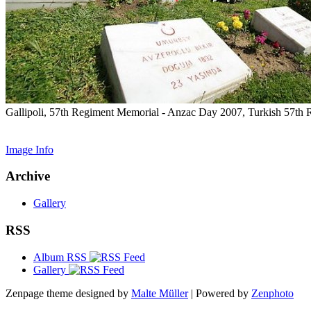
Gallipoli, 57th Regiment Memorial - Anzac Day 2007, Turkish 57th
Image Info
Archive
Gallery
RSS
Album RSS
Gallery
Zenpage theme designed by
Malte Müller
| Powered by
Zenphoto