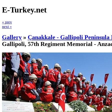
E-Turkey.net
« prev
next »
Gallery
»
Çanakkale - Gallipoli Peninsula 
Gallipoli, 57th Regiment Memorial - Anza