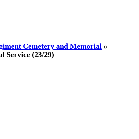
egiment Cemetery and Memorial
»
l Service
(23/29)