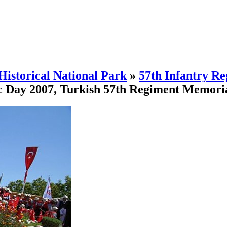
Historical National Park
»
57th Infantry R
c Day 2007, Turkish 57th Regiment Memoria