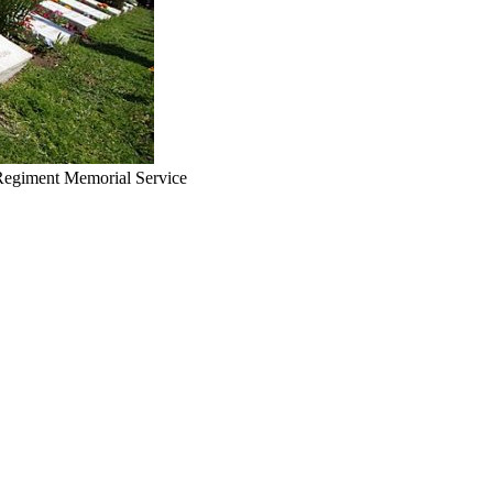
 Regiment Memorial Service