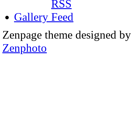
Gallery
Zenpage theme designed b
Zenphoto