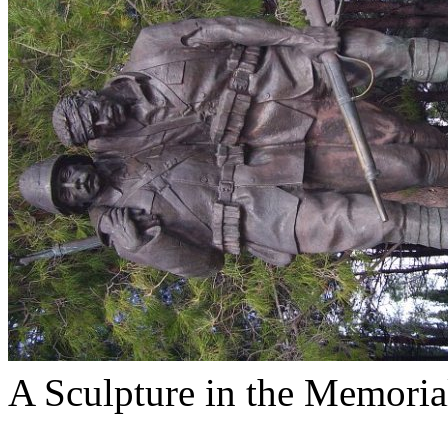
A Sculpture in the Memoria