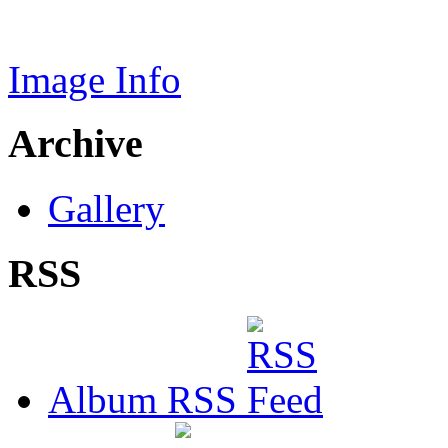
Image Info
Archive
Gallery
RSS
Album RSS