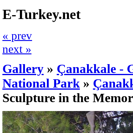
E-Turkey.net
« prev
next »
Gallery
»
Çanakkale - G
National Park
»
Çanakk
Sculpture in the Memor