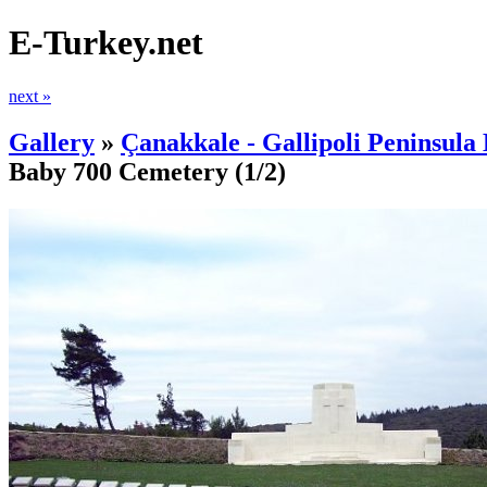
E-Turkey.net
next »
Gallery
»
Çanakkale - Gallipoli Peninsula 
Baby 700 Cemetery
(1/2)