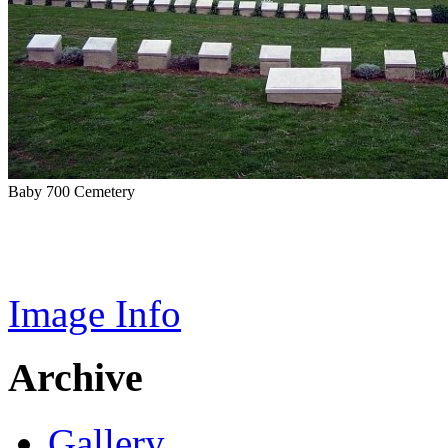
Baby 700 Cemetery
Image Info
Archive
Gallery