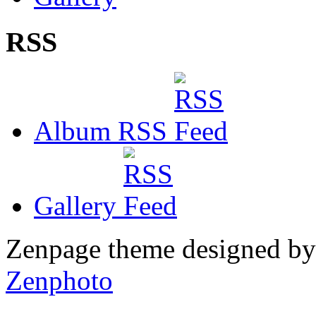
RSS
Album RSS
Gallery
Zenpage theme designed b
Zenphoto