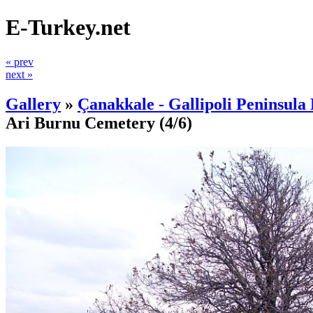
E-Turkey.net
« prev
next »
Gallery
»
Çanakkale - Gallipoli Peninsula 
Ari Burnu Cemetery
(4/6)