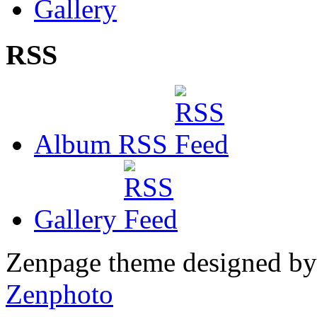
Gallery
RSS
Album RSS
Gallery
Zenpage theme designed b
Zenphoto