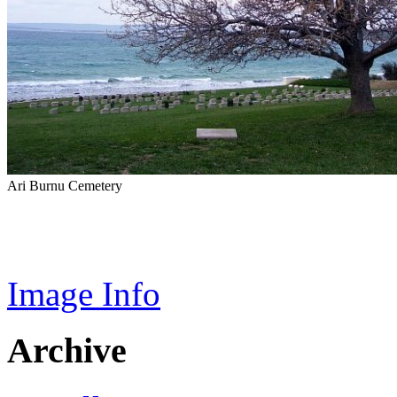
Ari Burnu Cemetery
Image Info
Archive