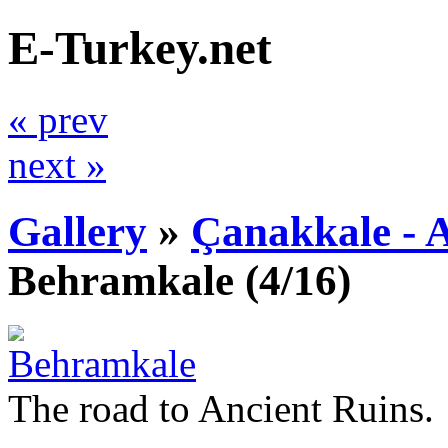
E-Turkey.net
« prev
next »
Gallery
»
Çanakkale - 
Behramkale
(4/16)
The road to Ancient Ruins.