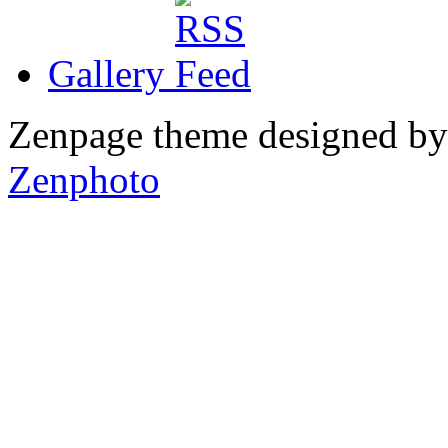
Gallery
Zenpage theme designed b
Zenphoto