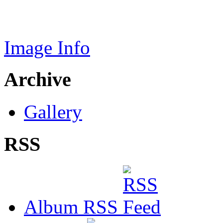
Image Info
Archive
Gallery
RSS
Album RSS