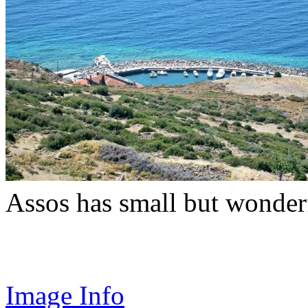
Assos has small but wonder
Image Info