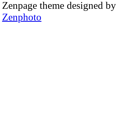
Zenpage theme designed b
Zenphoto