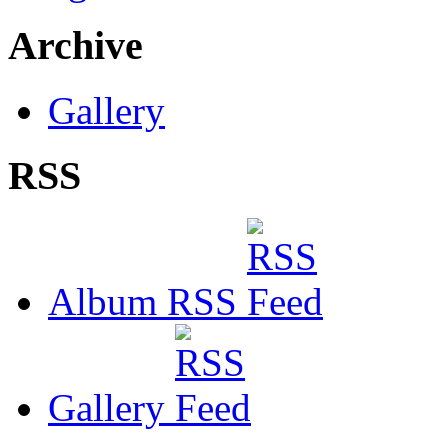
Archive
Gallery
RSS
Album RSS
Gallery