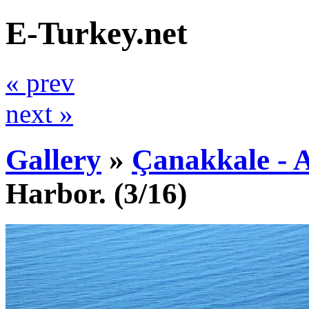
E-Turkey.net
« prev
next »
Gallery
»
Çanakkale - 
Harbor.
(3/16)