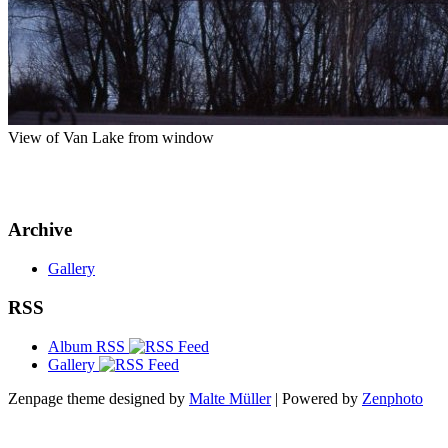
View of Van Lake from window
Archive
Gallery
RSS
Album RSS
Gallery
Zenpage theme designed by
Malte Müller
| Powered by
Zenphoto