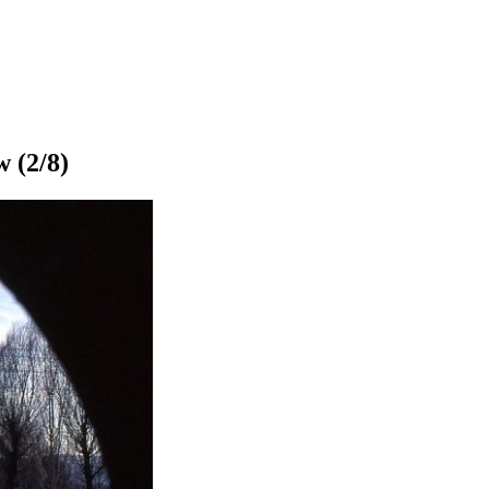
w
(2/8)