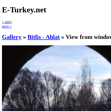
E-Turkey.net
« prev
next »
Gallery
»
Bitlis - Ahlat
»
View from windo