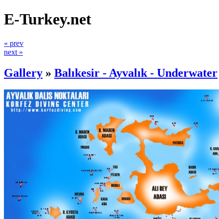
E-Turkey.net
« prev
next »
Gallery
»
Balıkesir - Ayvalık - Underwater