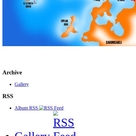
Archive
Gallery
RSS
Album RSS