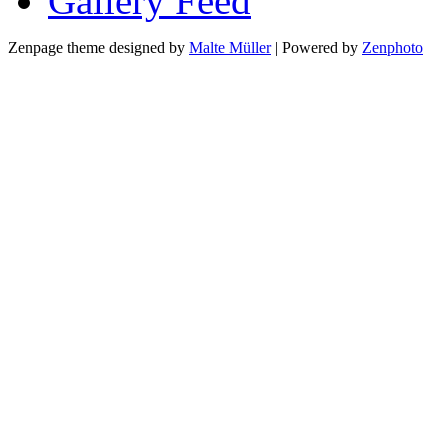
Gallery
Zenpage theme designed by
Malte Müller
| Powered by
Zenphoto