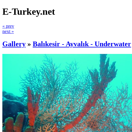
E-Turkey.net
« prev
next »
Gallery
»
Balıkesir - Ayvalık - Underwater