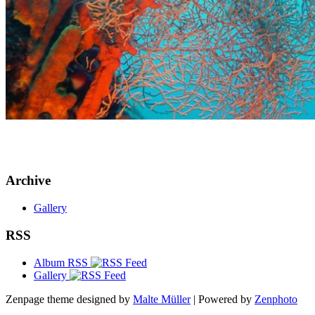
Archive
Gallery
RSS
Album RSS
Gallery
Zenpage theme designed by
Malte Müller
| Powered by
Zenphoto