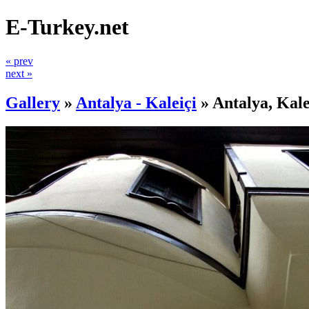
E-Turkey.net
« prev
next »
Gallery
»
Antalya - Kaleiçi
»
Antalya, Kale