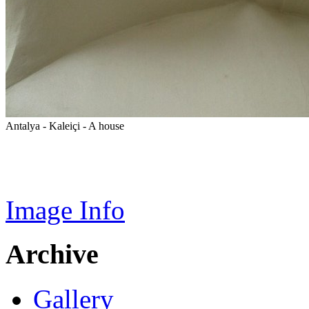
Antalya - Kaleiçi - A house
Image Info
Archive
Gallery