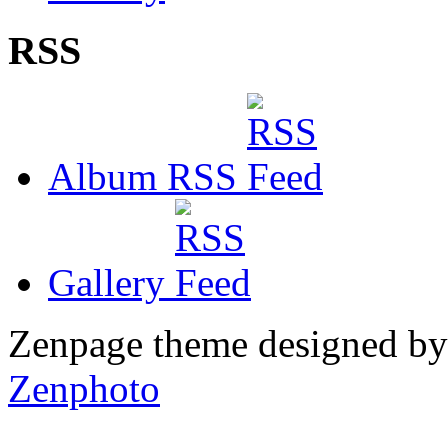
RSS
Album RSS
Gallery
Zenpage theme designed b
Zenphoto